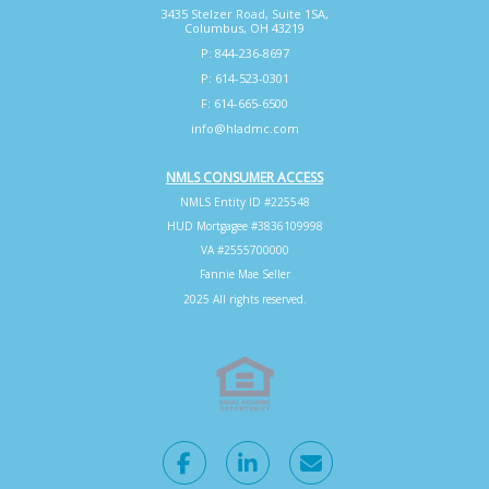
3435 Stelzer Road, Suite 1SA,
Columbus, OH 43219
P: 844-236-8697
P: 614-523-0301
F: 614-665-6500
info@hladmc.com
NMLS CONSUMER ACCESS
NMLS Entity ID #225548
HUD Mortgagee #3836109998
VA #2555700000
Fannie Mae Seller
2025 All rights reserved.