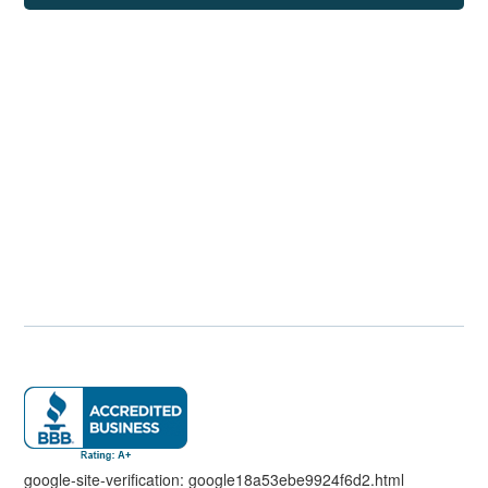
google-site-verification: google18a53ebe9924f6d2.html