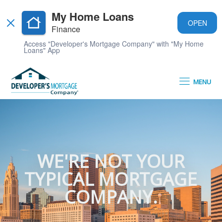
My Home Loans
OPEN
Finance
Access "Developer's Mortgage Company" with "My Home
Loans" App
MENU
WE'RE NOT YOUR
TYPICAL MORTGAGE
COMPANY.