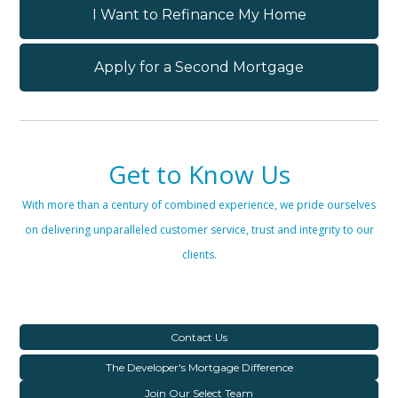
I Want to Refinance My Home
Apply for a Second Mortgage
Get to Know Us
With more than a century of combined experience, we pride ourselves
on delivering unparalleled customer service, trust and integrity to our
clients.
Contact Us
The Developer's Mortgage Difference
Join Our Select Team