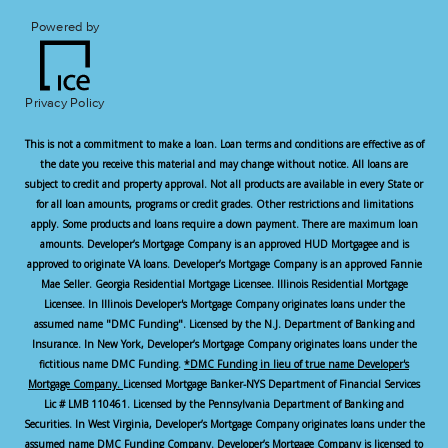
Powered by
Privacy Policy
This is not a commitment to make a loan. Loan terms and conditions are effective as of
the date you receive this material and may change without notice. All loans are
subject to credit and property approval. Not all products are available in every State or
for all loan amounts, programs or credit grades. Other restrictions and limitations
apply. Some products and loans require a down payment. There are maximum loan
amounts. Developer’s Mortgage Company is an approved HUD Mortgagee and is
approved to originate VA loans. Developer’s Mortgage Company is an approved Fannie
Mae Seller. Georgia Residential Mortgage Licensee. Illinois Residential Mortgage
Licensee. In Illinois Developer's Mortgage Company originates loans under the
assumed name "DMC Funding". Licensed by the N.J. Department of Banking and
Insurance. In New York, Developer’s Mortgage Company originates loans under the
fictitious name DMC Funding.
*DMC Funding in lieu of true name Developer's
Mortgage Company.
Licensed Mortgage Banker-NYS Department of Financial Services
Lic # LMB 110461. Licensed by the Pennsylvania Department of Banking and
Securities. In West Virginia, Developer’s Mortgage Company originates loans under the
assumed name DMC Funding Company. Developer’s Mortgage Company is licensed to