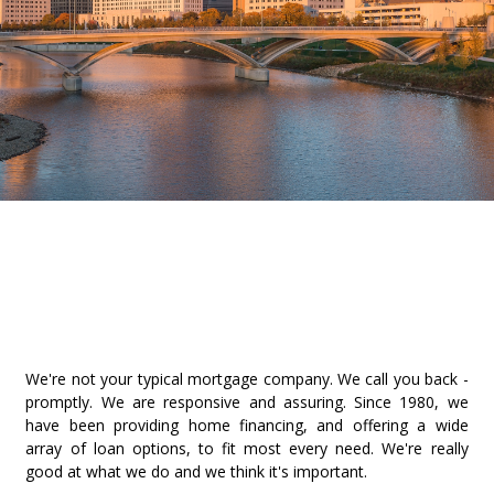
We're not your typical mortgage company. We call you back -
promptly. We are responsive and assuring. Since 1980, we
have been providing home financing, and offering a wide
array of loan options, to fit most every need. We're really
good at what we do and we think it's important.