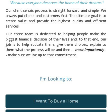
"Because everyone deserves the home of their dreams."
Our client-centric process is straight forward and simple. We
always put clients and customers first. The ultimate goal is to
create value and provide the highest quality and efficient
services.
Our entire team is dedicated to helping people make the
biggest financial decision of their lives and, to that end, our
job is to help educate them, give them choices, explain to
them what the process will be and then --
most importantly
-
- make sure we live up to that commitment.
I'm Looking to:
I Want To Buy a Home