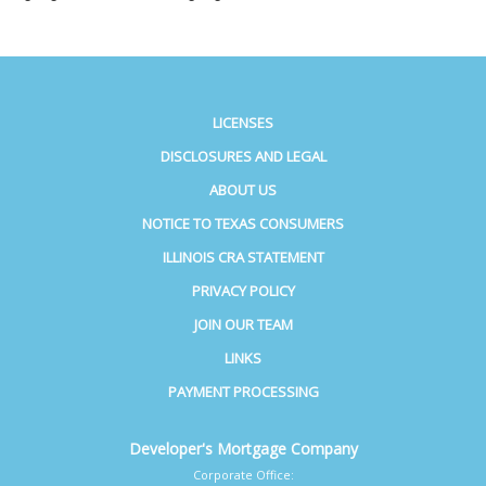
LICENSES
DISCLOSURES AND LEGAL
ABOUT US
NOTICE TO TEXAS CONSUMERS
ILLINOIS CRA STATEMENT
PRIVACY POLICY
JOIN OUR TEAM
LINKS
PAYMENT PROCESSING
Developer's Mortgage Company
Corporate Office: