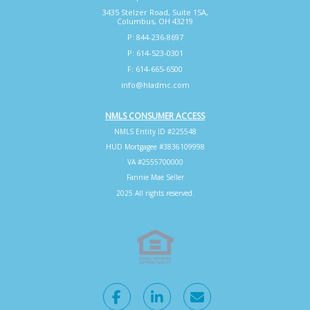
3435 Stelzer Road, Suite 1SA,
Columbus, OH 43219
P: 844-236-8697
P: 614-523-0301
F: 614-665-6500
info@hladmc.com
NMLS CONSUMER ACCESS
NMLS Entity ID #225548
HUD Mortgagee #3836109998
VA #2555700000
Fannie Mae Seller
2025 All rights reserved.