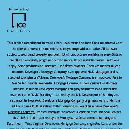
Powered by
Privacy Policy
This is not a commitment to make a loan. Loan terms and conditions are effective as of
the date you receive this material and may change without notice. All loans are
subject to credit and property approval. Not all products are available in every State or
for all loan amounts, programs or credit grades. Other restrictions and limitations
apply. Some products and loans require a down payment. There are maximum loan
amounts. Developer’s Mortgage Company is an approved HUD Mortgagee and is
approved to originate VA loans. Developer’s Mortgage Company is an approved Fannie
Mae Seller. Georgia Residential Mortgage Licensee. Illinois Residential Mortgage
Licensee. In Illinois Developer's Mortgage Company originates loans under the
assumed name "DMC Funding". Licensed by the N.J. Department of Banking and
Insurance. In New York, Developer’s Mortgage Company originates loans under the
fictitious name DMC Funding.
*DMC Funding in lieu of true name Developer's
Mortgage Company.
Licensed Mortgage Banker-NYS Department of Financial Services
Lic # LMB 110461. Licensed by the Pennsylvania Department of Banking and
Securities. In West Virginia, Developer’s Mortgage Company originates loans under the