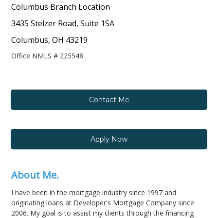
Columbus Branch Location
3435 Stelzer Road, Suite 1SA
Columbus, OH 43219
Office NMLS # 225548
Contact Me
Apply Now
About Me.
I have been in the mortgage industry since 1997 and
originating loans at Developer's Mortgage Company since
2006. My goal is to assist my clients through the financing