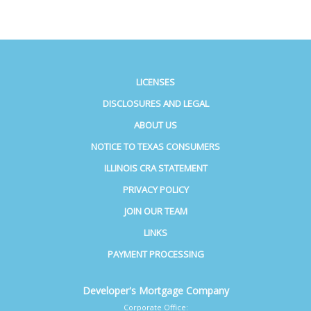
LICENSES
DISCLOSURES AND LEGAL
ABOUT US
NOTICE TO TEXAS CONSUMERS
ILLINOIS CRA STATEMENT
PRIVACY POLICY
JOIN OUR TEAM
LINKS
PAYMENT PROCESSING
Developer's Mortgage Company
Corporate Office: