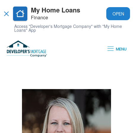
My Home Loans
OPEN
Finance
Access "Developer's Mortgage Company" with "My Home
Loans" App
MENU