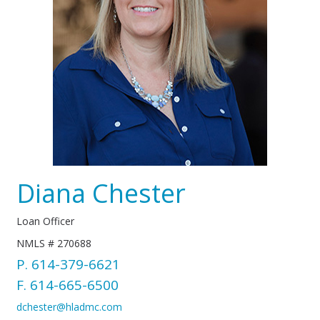
Diana Chester
Loan Officer
NMLS # 270688
P.
614-379-6621
F. 614-665-6500
dchester@hladmc.com