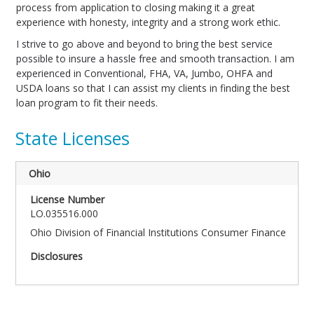
process from application to closing making it a great
experience with honesty, integrity and a strong work ethic.
I strive to go above and beyond to bring the best service
possible to insure a hassle free and smooth transaction. I am
experienced in Conventional, FHA, VA, Jumbo, OHFA and
USDA loans so that I can assist my clients in finding the best
loan program to fit their needs.
State Licenses
Ohio
LO.035516.000
Ohio Division of Financial Institutions Consumer Finance