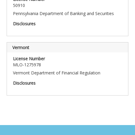
50910
Pennsylvania Department of Banking and Securities
Vermont
MLO-1275978
Vermont Department of Financial Regulation