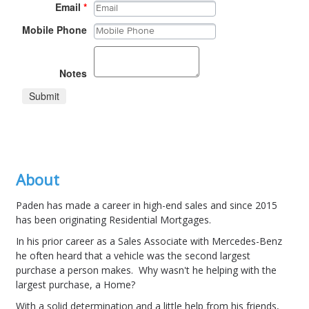
Email
*
Mobile Phone
Notes
Submit
About
Paden has made a career in high-end sales and since 2015
has been originating Residential Mortgages.
In his prior career as a Sales Associate with Mercedes-Benz
he often heard that a vehicle was the second largest
purchase a person makes. Why wasn't he helping with the
largest purchase, a Home?
With a solid determination and a little help from his friends,