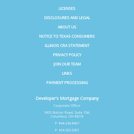
LICENSES
DISCLOSURES AND LEGAL
ABOUT US
NOTICE TO TEXAS CONSUMERS
ILLINOIS CRA STATEMENT
PRIVACY POLICY
JOIN OUR TEAM
LINKS
PAYMENT PROCESSING
Developer's Mortgage Company
Corporate Office:
3435 Stelzer Road, Suite 1SA,
Columbus, OH 43219
P: 844-236-8697
P: 614-523-0301