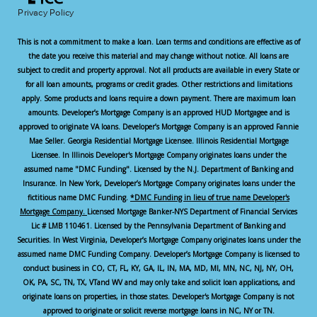
Privacy Policy
This is not a commitment to make a loan. Loan terms and conditions are effective as of
the date you receive this material and may change without notice. All loans are
subject to credit and property approval. Not all products are available in every State or
for all loan amounts, programs or credit grades. Other restrictions and limitations
apply. Some products and loans require a down payment. There are maximum loan
amounts. Developer’s Mortgage Company is an approved HUD Mortgagee and is
approved to originate VA loans. Developer’s Mortgage Company is an approved Fannie
Mae Seller. Georgia Residential Mortgage Licensee. Illinois Residential Mortgage
Licensee. In Illinois Developer's Mortgage Company originates loans under the
assumed name "DMC Funding". Licensed by the N.J. Department of Banking and
Insurance. In New York, Developer’s Mortgage Company originates loans under the
fictitious name DMC Funding.
*DMC Funding in lieu of true name Developer's
Mortgage Company.
Licensed Mortgage Banker-NYS Department of Financial Services
Lic # LMB 110461. Licensed by the Pennsylvania Department of Banking and
Securities. In West Virginia, Developer’s Mortgage Company originates loans under the
assumed name DMC Funding Company. Developer’s Mortgage Company is licensed to
conduct business in CO, CT, FL, KY, GA, IL, IN, MA, MD, MI, MN, NC, NJ, NY, OH,
OK, PA, SC, TN, TX, VTand WV and may only take and solicit loan applications, and
originate loans on properties, in those states. Developer's Mortgage Company is not
approved to originate or solicit reverse mortgage loans in NC, NY or TN.