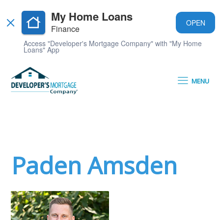
My Home Loans
OPEN
Finance
Access "Developer's Mortgage Company" with "My Home
Loans" App
MENU
Paden Amsden