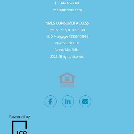
F: 614-665-6500
info@hladmc.com
NMLS CONSUMER ACCESS
NMLS Entity ID #225548
HUD Mortgagee #3836109998
VA #2555700000
Fannie Mae Seller
2025 All rights reserved.
Powered by