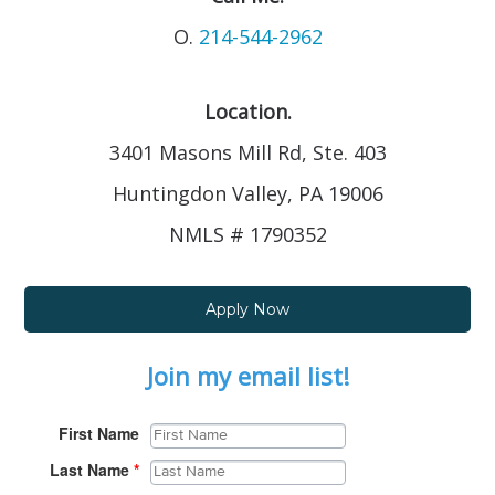
O.
214-544-2962
Location.
3401 Masons Mill Rd, Ste. 403
Huntingdon Valley, PA 19006
NMLS # 1790352
Apply Now
Join my email list!
First Name
Last Name
*