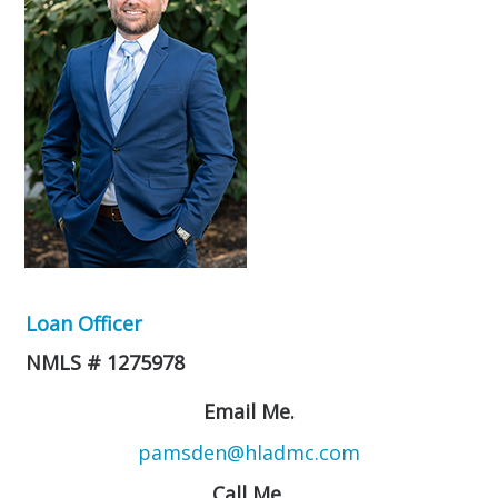
Loan Officer
NMLS # 1275978
Email Me.
pamsden@hladmc.com
Call Me.