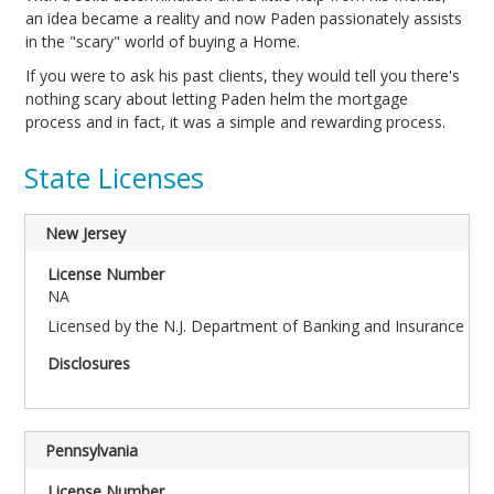
an idea became a reality and now Paden passionately assists
in the "scary" world of buying a Home.
If you were to ask his past clients, they would tell you there's
nothing scary about letting Paden helm the mortgage
process and in fact, it was a simple and rewarding process.
State Licenses
New Jersey
NA
Licensed by the N.J. Department of Banking and Insurance
Pennsylvania