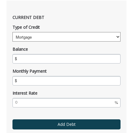
CURRENT DEBT
Type of Credit
Balance
Monthly Payment
Interest Rate
Add Debt