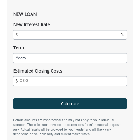
NEW LOAN
New Interest Rate
Term
Years
Estimated Closing Costs
Calculate
Default amounts are hypothetical and may not apply to your individual
situation. This calculator provides approximations for informational purposes
only. Actual results will be provided by your lender and will likely vary
depending on your eligibility and current market rates.