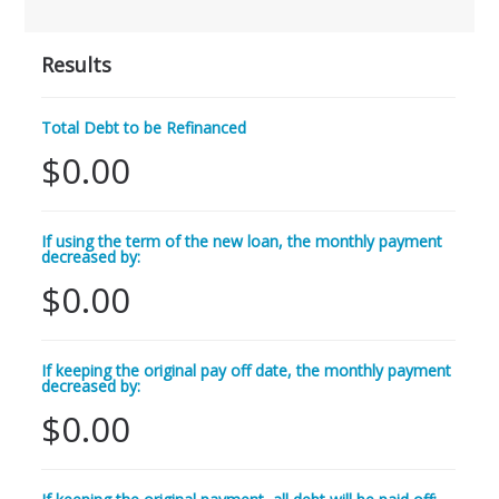
Results
Total Debt to be Refinanced
$0.00
If using the term of the new loan, the monthly payment
decreased by:
$0.00
If keeping the original pay off date, the monthly payment
decreased by:
$0.00