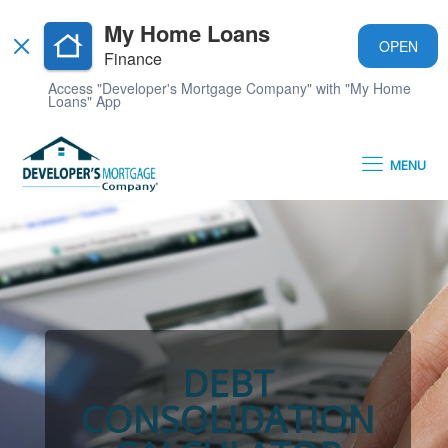
My Home Loans
OPEN
Finance
Access "Developer's Mortgage Company" with "My Home
Loans" App
MENU
DEBT
CONSOLIDATION