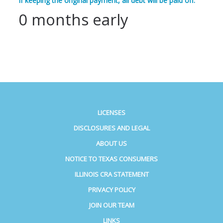
If keeping the original payment, all debt will be paid off:
0 months early
LICENSES
DISCLOSURES AND LEGAL
ABOUT US
NOTICE TO TEXAS CONSUMERS
ILLINOIS CRA STATEMENT
PRIVACY POLICY
JOIN OUR TEAM
LINKS