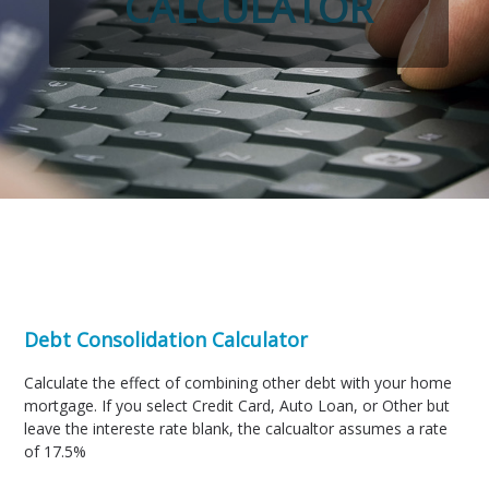
CALCULATOR
Debt Consolidation Calculator
Calculate the effect of combining other debt with your home
mortgage. If you select Credit Card, Auto Loan, or Other but
leave the intereste rate blank, the calcualtor assumes a rate
of 17.5%