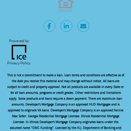
Powered by
Privacy Policy
This is not a commitment to make a loan. Loan terms and conditions are effective as of
the date you receive this material and may change without notice. All loans are
subject to credit and property approval. Not all products are available in every State or
for all loan amounts, programs or credit grades. Other restrictions and limitations
apply. Some products and loans require a down payment. There are maximum loan
amounts. Developer’s Mortgage Company is an approved HUD Mortgagee and is
approved to originate VA loans. Developer’s Mortgage Company is an approved Fannie
Mae Seller. Georgia Residential Mortgage Licensee. Illinois Residential Mortgage
Licensee. In Illinois Developer's Mortgage Company originates loans under the
assumed name "DMC Funding". Licensed by the N.J. Department of Banking and