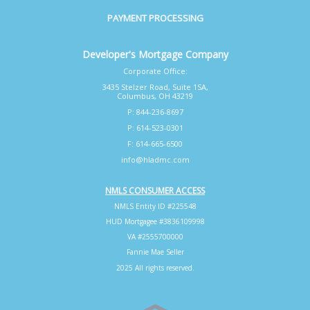
PAYMENT PROCESSING
Developer's Mortgage Company
Corporate Office:
3435 Stelzer Road, Suite 1SA,
Columbus, OH 43219
P: 844-236-8697
P: 614-523-0301
F: 614-665-6500
info@hladmc.com
NMLS CONSUMER ACCESS
NMLS Entity ID #225548
HUD Mortgagee #3836109998
VA #2555700000
Fannie Mae Seller
2025 All rights reserved.