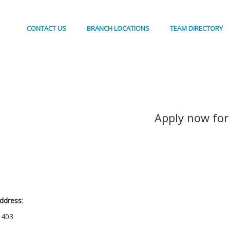
CONTACT US
BRANCH LOCATIONS
TEAM DIRECTORY
Apply now for
Address
:
 403