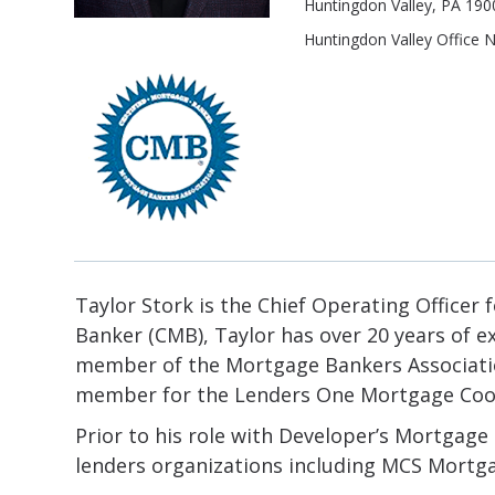
Huntingdon Valley, PA 190
Huntingdon Valley Office
Taylor Stork is the Chief Operating Office
Banker (CMB), Taylor has over 20 years of e
member of the Mortgage Bankers Associatio
member for the Lenders One Mortgage Coo
Prior to his role with Developer’s Mortgage
lenders organizations including MCS Mortg