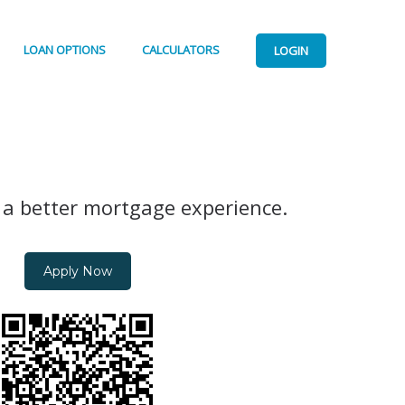
LOAN OPTIONS
CALCULATORS
LOGIN
 a better mortgage experience.
Apply Now