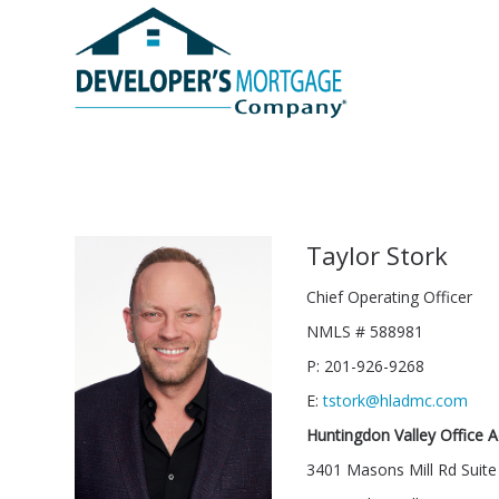
Taylor Stork
Chief Operating Officer
NMLS # 588981
P: 201-926-9268
E:
tstork@hladmc.com
Huntingdon Valley Office 
3401 Masons Mill Rd Suite