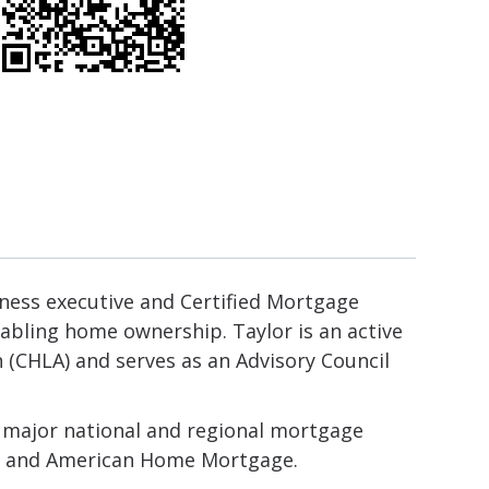
ness executive and Certified Mortgage
nabling home ownership. Taylor is an active
CHLA) and serves as an Advisory Council
t major national and regional mortgage
ica and American Home Mortgage.