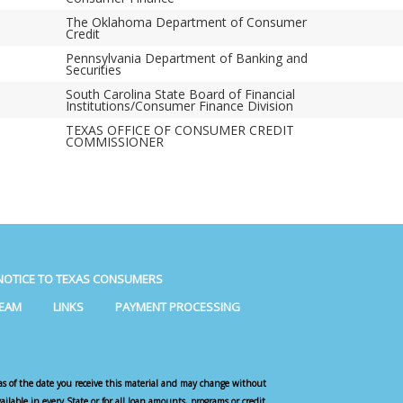
The Oklahoma Department of Consumer
Credit
Pennsylvania Department of Banking and
Securities
South Carolina State Board of Financial
Institutions/Consumer Finance Division
TEXAS OFFICE OF CONSUMER CREDIT
COMMISSIONER
NOTICE TO TEXAS CONSUMERS
TEAM
LINKS
PAYMENT PROCESSING
as of the date you receive this material and may change without
vailable in every State or for all loan amounts, programs or credit