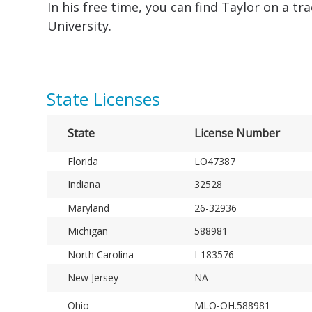
In his free time, you can find Taylor on a 
University.
State Licenses
State
License Number
Florida
LO47387
Indiana
32528
Maryland
26-32936
Michigan
588981
North Carolina
I-183576
New Jersey
NA
Ohio
MLO-OH.588981