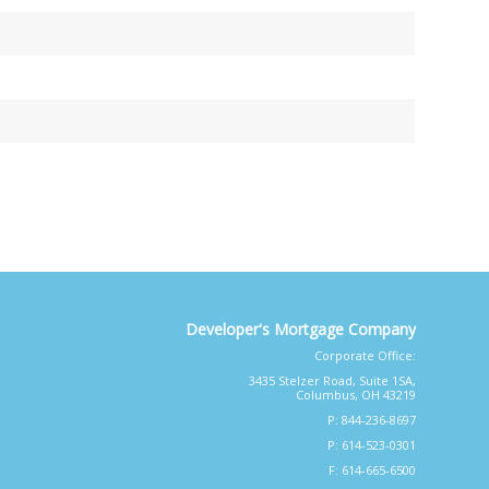
Developer's Mortgage Company
Corporate Office:
3435 Stelzer Road, Suite 1SA,
Columbus, OH 43219
P: 844-236-8697
P: 614-523-0301
F: 614-665-6500