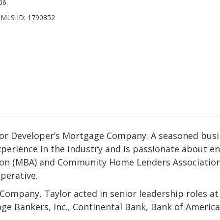
06
 NMLS ID: 1790352
r for Developer’s Mortgage Company. A seasoned busi
xperience in the industry and is passionate about e
n (MBA) and Community Home Lenders Association (
perative.
 Company, Taylor acted in senior leadership roles a
age Bankers, Inc., Continental Bank, Bank of Amer