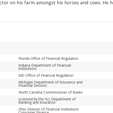
tractor on his farm amongst his horses and cows. He 
Florida Office of Financial Regulation
Indiana Department of Financial
Institutions
MD Office of Financial Regulation
Michigan Department of Insurance and
Financial Services
North Carolina Commissioner of Banks
Licensed by the N.J. Department of
Banking and Insurance
Ohio Division of Financial Institutions
Consumer Finance