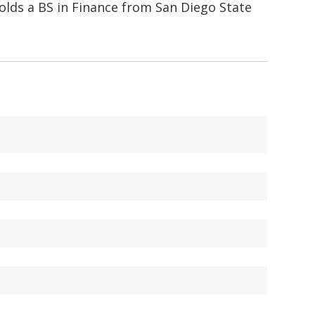
holds a BS in Finance from San Diego State