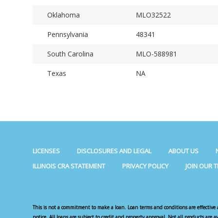
Oklahoma
MLO32522
Pennsylvania
48341
South Carolina
MLO-588981
Texas
NA
LICENSES
DISCLOSURES AND LEGAL
ABOUT US
ILLINOIS CRA STATEMENT
PRIVACY POLICY
JOIN OUR 
This is not a commitment to make a loan. Loan terms and conditions are effective 
notice. All loans are subject to credit and property approval. Not all products are a