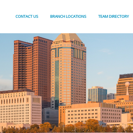
CONTACT US
BRANCH LOCATIONS
TEAM DIRECTORY