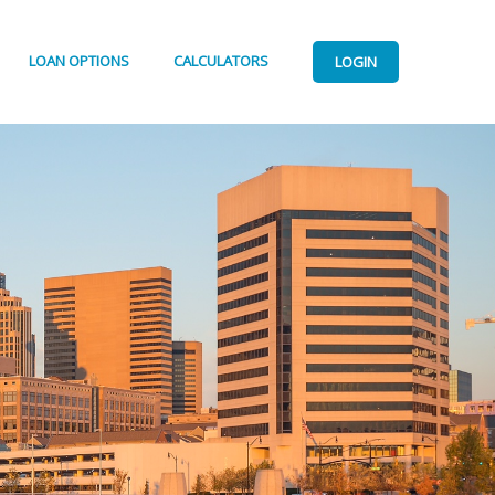
LOAN OPTIONS
CALCULATORS
LOGIN