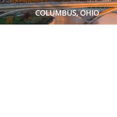
COLUMBUS, OHIO