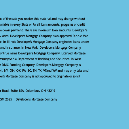
as of the date you receive this material and may change without
vailable in every State or for all loan amounts, programs or credit
ire a down payment. There are maximum loan amounts. Developer’s
 loans. Developer’s Mortgage Company is an approved Fannie Mae
see. In Illinois Developer's Mortgage Company originates loans under
and Insurance. In New York, Developer’s Mortgage Company
of true name Developer's Mortgage Company.
Licensed Mortgage
Pennsylvania Department of Banking and Securities. In West
ame DMC Funding Company. Developer’s Mortgage Company is
, NJ, NY, OH, OK, PA, SC, TN, TX, VTand WV and may only take and
oper's Mortgage Company is not approved to originate or solicit
zer Road, Suite 1SA, Columbus, OH 43219
M 2025 Developer’s Mortgage Company