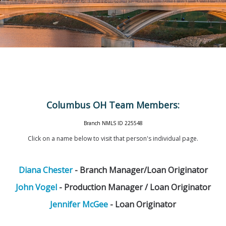
Columbus OH Team Members:
Branch NMLS ID 225548
Click on a name below to visit that person's individual page.
Diana Chester
- Branch Manager/Loan Originator
John Vogel
- Production Manager / Loan Originator
Jennifer McGee
- Loan Originator