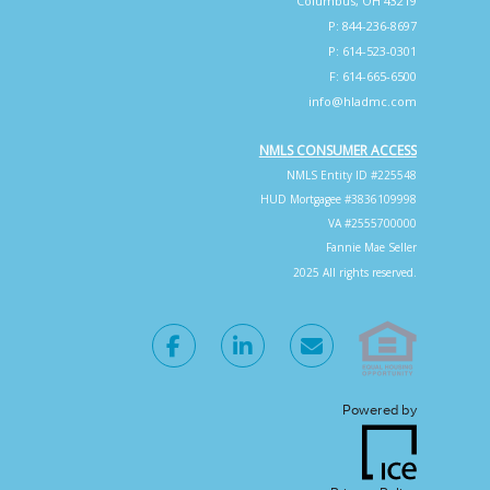
Columbus, OH 43219
P: 844-236-8697
P: 614-523-0301
F: 614-665-6500
info@hladmc.com
NMLS CONSUMER ACCESS
NMLS Entity ID #225548
HUD Mortgagee #3836109998
VA #2555700000
Fannie Mae Seller
2025 All rights reserved.
Powered by