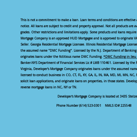
This is not a commitment to make a loan. Loan terms and conditions are effective 
notice. All loans are subject to credit and property approval. Not all products are a
grades. Other restrictions and limitations apply. Some products and loans requ
Mortgage Company is an approved HUD Mortgagee and is approved to originate VA
Seller. Georgia Residential Mortgage Licensee. Illinois Residential Mortgage Licen
the assumed name "DMC Funding". Licensed by the N.J. Department of Banking 
originates loans under the fictitious name DMC Funding.
*DMC Funding in lieu 
Banker-NYS Department of Financial Services Lic # LMB 110461. Licensed by the 
Virginia, Developer’s Mortgage Company originates loans under the assumed n
licensed to conduct business in CO, CT, FL, KY, GA, IL, IN, MA, MD, MI, MN, NC
solicit loan applications, and originate loans on properties, in those states. Devel
reverse mortgage loans in NC, NY or TN.
Developer's Mortgage Company is located at 3435 Stel
Phone Number (614) 523-0301 NMLS ID# 225548 S