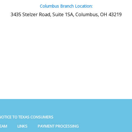
Columbus Branch Location:
3435 Stelzer Road, Suite 1SA, Columbus, OH 43219
NOTICE TO TEXAS CONSUMERS
TEAM
LINKS
PAYMENT PROCESSING