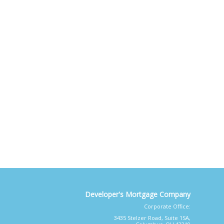
Developer's Mortgage Company
Corporate Office:
3435 Stelzer Road, Suite 1SA,