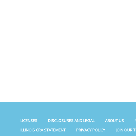
LICENSES
DISCLOSURES AND LEGAL
ABOUT US
ILLINOIS CRA STATEMENT
PRIVACY POLICY
JOIN OUR 